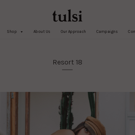
Shop
About Us
Our Approach
Campaigns
Con
Resort 18