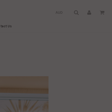
tact Us