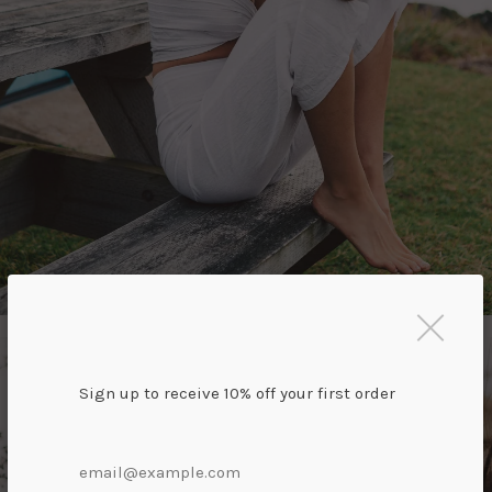
Sign up to receive 10% off your first order