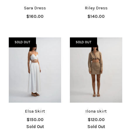
Sara Dress
Riley Dress
$160.00
$140.00
SOLD OUT
SOLD OUT
Elsa Skirt
Ilona skirt
$150.00
$120.00
Sold Out
Sold Out