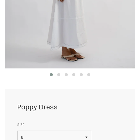
Poppy Dress
SIZE