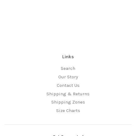
Links
Search
Our Story
Contact Us
Shipping & Returns
Shipping Zones
Size Charts