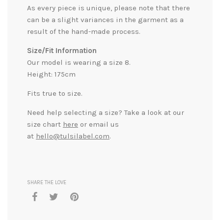
As every piece is unique, please note that there
can be a slight variances in the garment as a
result of the hand-made process.
Size/Fit Information
Our model is wearing a size 8.
Height: 175cm
Fits true to size.
Need help selecting a size? Take a look at our
size chart
here
or email us
at
hello@tulsilabel.com
.
SHARE THE LOVE