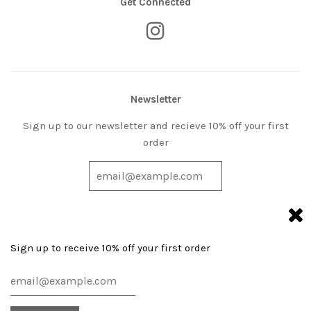
Get Connected
Newsletter
Sign up to our newsletter and recieve 10% off your first
order
Sign up to receive 10% off your first order