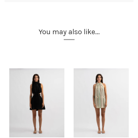
You may also like...