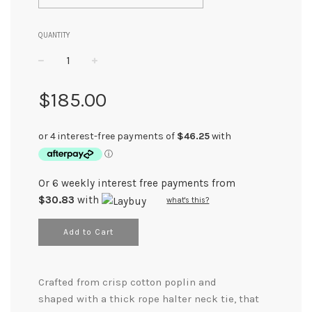
QUANTITY
−
+
Regular
$185.00
price
Or 6 weekly interest free payments from
$30.83
with
what's this?
Add to Cart
Crafted from crisp cotton poplin and
shaped with a thick rope halter neck tie, that