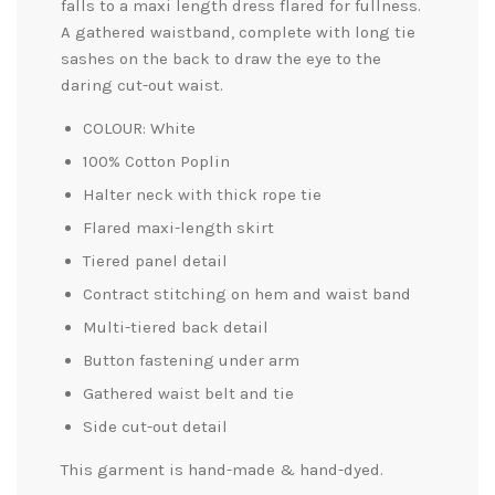
falls to a maxi length dress flared for fullness.
A gathered waistband, complete with long tie
sashes on the back to
draw the eye to the
daring cut-out waist.
COLOUR: White
100% Cotton Poplin
Halter neck with thick rope tie
Flared maxi-length skirt
Tiered panel detail
Contract stitching on hem and waist band
Multi-tiered back detail
Button fastening under arm
Gathered waist belt and tie
Side cut-out detail
This garment is hand-made & hand-dyed.